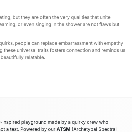
ting, but they are often the very qualities that unite
eaming, or even singing in the shower are not flaws but
 quirks, people can replace embarrassment with empathy
 these universal traits fosters connection and reminds us
beautifully relatable.
gy-inspired playground made by a quirky crew who
not a test. Powered by our
ATSM
(Archetypal Spectral