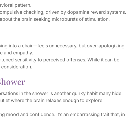
avioral pattern.
 compulsive checking, driven by dopamine reward systems.
 about the brain seeking microbursts of stimulation.
ing into a chair—feels unnecessary, but over-apologizing
nce and empathy.
ened sensitivity to perceived offenses. While it can be
 consideration.
 Shower
rsations in the shower is another quirky habit many hide.
outlet where the brain relaxes enough to explore
g mood and confidence. It’s an embarrassing trait that, in