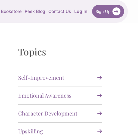
Bookstore
Peek Blog
Contact Us
Log In
Sign Up
Topics
Self-Improvement
Emotional Awareness
Character Development
Upskilling