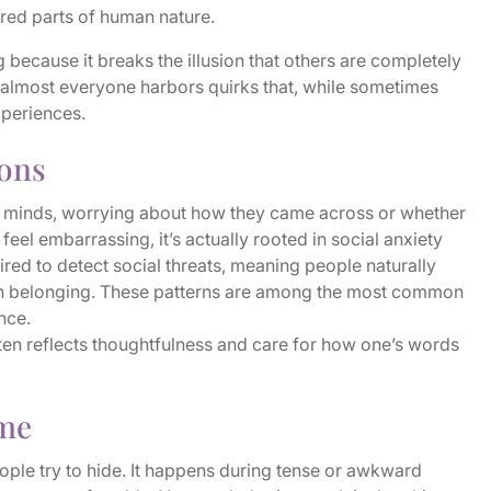
red parts of human nature.
 because it breaks the illusion that others are completely
, almost everyone harbors quirks that, while sometimes
xperiences.
ions
r minds, worrying about how they came across or whether
feel embarrassing, it’s actually rooted in social anxiety
red to detect social threats, meaning people naturally
ain belonging. These patterns are among the most common
nce.
ten reflects thoughtfulness and care for how one’s words
ime
ople try to hide. It happens during tense or awkward