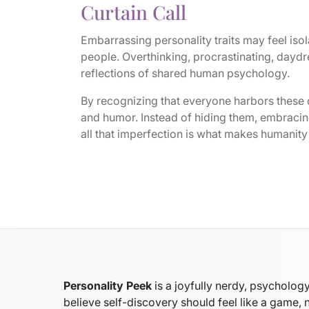
Curtain Call
Embarrassing personality traits may feel isola
people. Overthinking, procrastinating, daydr
reflections of shared human psychology.
By recognizing that everyone harbors these
and humor. Instead of hiding them, embracing
all that imperfection is what makes humanity 
Personality Peek
is a joyfully nerdy, psycholo
believe self-discovery should feel like a game, 