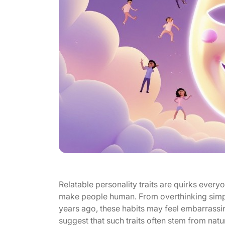
Relatable personality traits are quirks everyon
make people human. From overthinking sim
years ago, these habits may feel embarrassin
suggest that such traits often stem from natur