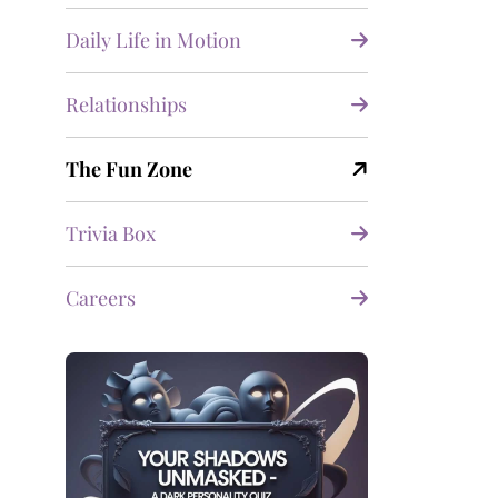
Daily Life in Motion
Relationships
The Fun Zone
Trivia Box
Careers