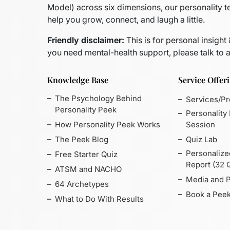
Model)
across six dimensions, our personality t
help you grow, connect, and laugh a little.
Friendly disclaimer:
This is for personal insight
you need mental-health support, please talk to a
Knowledge Base
Service Offer
The Psychology Behind
Services/P
Personality Peek
Personality
How Personality Peek Works
Session
The Peek Blog
Quiz Lab
Personalize
Free Starter Quiz
Report (32 
ATSM and NACHO
Media and 
64 Archetypes
Book a Peek
What to Do With Results