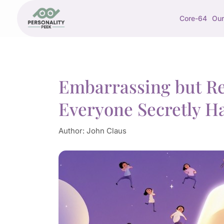
Core-64
Our
Embarrassing but Rel
Everyone Secretly H
Author:
John Claus