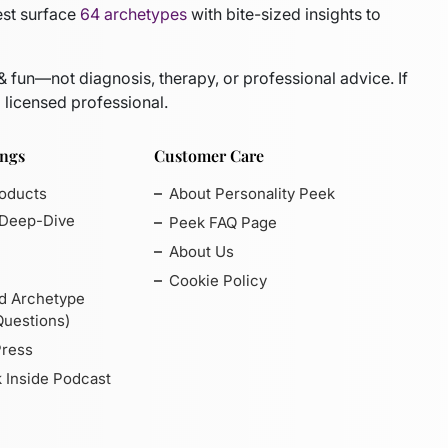
est surface
64 archetypes
with bite-sized insights to
 & fun—not diagnosis, therapy, or professional advice. If
 licensed professional.
ings
Customer Care
roducts
About Personality Peek
 Deep-Dive
Peek FAQ Page
About Us
Cookie Policy
d Archetype
Questions)
Press
 Inside Podcast