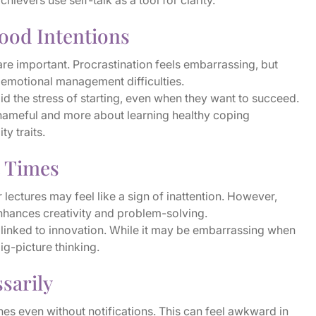
evers use self-talk as a tool for clarity.
ood Intentions
e important. Procrastination feels embarrassing, but
to emotional management difficulties.
 the stress of starting, even when they want to succeed.
shameful and more about learning healthy coping
ty traits.
t Times
r lectures may feel like a sign of inattention. However,
nhances creativity and problem-solving.
linked to innovation. While it may be embarrassing when
big-picture thinking.
sarily
nes even without notifications. This can feel awkward in