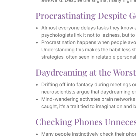
awkward. Despite the stigma, many high achi
Procrastinating Despite G
Almost everyone delays tasks they know ar
psychologists link it not to laziness, but 
Procrastination happens when people avoid
Understanding this makes the habit less 
strategies, often seen in relatable personali
Daydreaming at the Wors
Drifting off into fantasy during meetings o
neuroscientists argue that daydreaming e
Mind-wandering activates brain networks 
caught, it’s a trait tied to imagination and 
Checking Phones Unneces
Many people instinctively check their pho