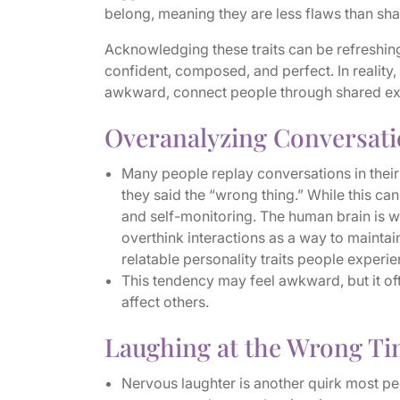
belong, meaning they are less flaws than sha
Acknowledging these traits can be refreshing
confident, composed, and perfect. In reality
awkward, connect people through shared e
Overanalyzing Conversat
Many people replay conversations in thei
they said the “wrong thing.” While this can 
and self-monitoring. The human brain is wi
overthink interactions as a way to maint
relatable personality traits people experie
This tendency may feel awkward, but it of
affect others.
Laughing at the Wrong T
Nervous laughter is another quirk most pe