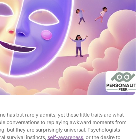
e has but rarely admits, yet these little traits are what
ple conversations to replaying awkward moments from
g, but they are surprisingly universal. Psychologists
al survival instincts,
self-awareness
, or the desire to