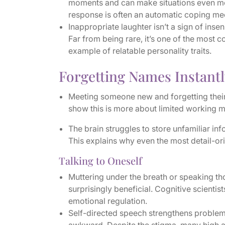
moments and can make situations even mor
response is often an automatic coping mec
Inappropriate laughter isn’t a sign of insen
Far from being rare, it’s one of the most
example of relatable personality traits.
Forgetting Names Instantl
Meeting someone new and forgetting their n
show this is more about limited working m
The brain struggles to store unfamiliar inf
This explains why even the most detail-or
Talking to Oneself
Muttering under the breath or speaking th
surprisingly beneficial. Cognitive scientis
emotional regulation.
Self-directed speech strengthens problem-s