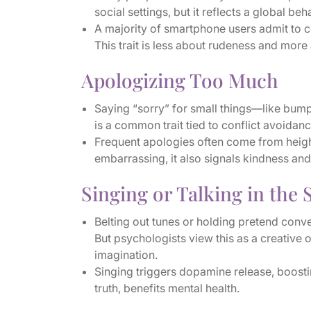
social settings, but it reflects a global beh
A majority of smartphone users admit to
This trait is less about rudeness and more
Apologizing Too Much
Saying “sorry” for small things—like bump
is a common trait tied to conflict avoida
Frequent apologies often come from height
embarrassing, it also signals kindness and
Singing or Talking in the
Belting out tunes or holding pretend conve
But psychologists view this as a creative 
imagination.
Singing triggers dopamine release, boostin
truth, benefits mental health.