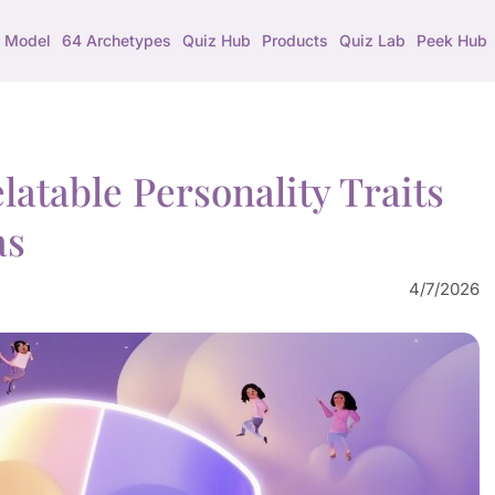
 Model
64 Archetypes
Quiz Hub
Products
Quiz Lab
Peek Hub
atable Personality Traits
as
4/7/2026