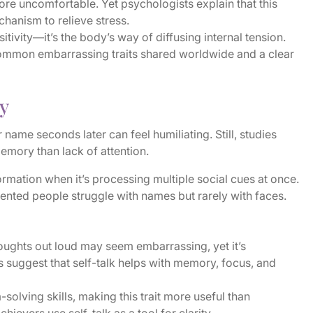
e uncomfortable. Yet psychologists explain that this
hanism to relieve stress.
sitivity—it’s the body’s way of diffusing internal tension.
 common embarrassing traits shared worldwide and a clear
y
ame seconds later can feel humiliating. Still, studies
emory than lack of attention.
ormation when it’s processing multiple social cues at once.
iented people struggle with names but rarely with faces.
oughts out loud may seem embarrassing, yet it’s
ts suggest that self-talk helps with memory, focus, and
olving skills, making this trait more useful than