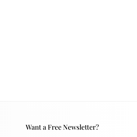
Want a Free Newsletter?