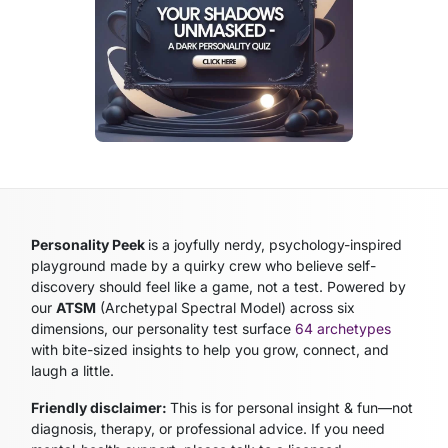
Personality Peek
is a joyfully nerdy, psychology-inspired
playground made by a quirky crew who believe self-
discovery should feel like a game, not a test. Powered by
our
ATSM
(Archetypal Spectral Model)
across six
dimensions, our personality test surface
64 archetypes
with bite-sized insights to help you grow, connect, and
laugh a little.
Friendly disclaimer:
This is for personal insight & fun—not
diagnosis, therapy, or professional advice. If you need