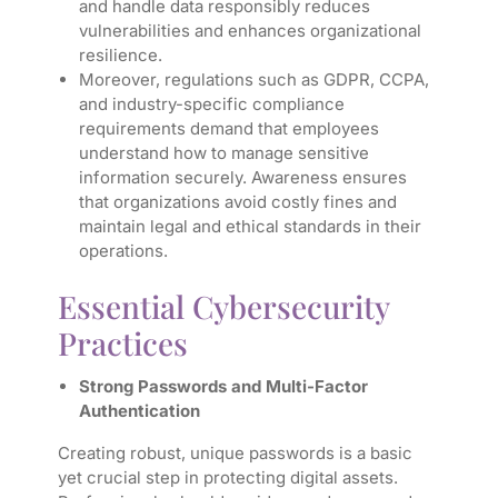
and handle data responsibly reduces
vulnerabilities and enhances organizational
resilience.
Moreover, regulations such as GDPR, CCPA,
and industry-specific compliance
requirements demand that employees
understand how to manage sensitive
information securely. Awareness ensures
that organizations avoid costly fines and
maintain legal and ethical standards in their
operations.
Essential Cybersecurity
Practices
Strong Passwords and Multi-Factor
Authentication
Creating robust, unique passwords is a basic
yet crucial step in protecting digital assets.