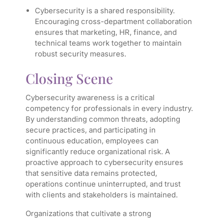
Cybersecurity is a shared responsibility.
Encouraging cross-department collaboration
ensures that marketing, HR, finance, and
technical teams work together to maintain
robust security measures.
Closing Scene
Cybersecurity awareness is a critical
competency for professionals in every industry.
By understanding common threats, adopting
secure practices, and participating in
continuous education, employees can
significantly reduce organizational risk. A
proactive approach to cybersecurity ensures
that sensitive data remains protected,
operations continue uninterrupted, and trust
with clients and stakeholders is maintained.
Organizations that cultivate a strong