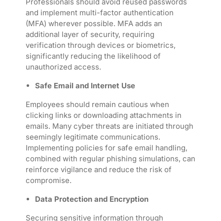
Professionals should avoid reused passwords
and implement multi-factor authentication
(MFA) wherever possible. MFA adds an
additional layer of security, requiring
verification through devices or biometrics,
significantly reducing the likelihood of
unauthorized access.
Safe Email and Internet Use
Employees should remain cautious when
clicking links or downloading attachments in
emails. Many cyber threats are initiated through
seemingly legitimate communications.
Implementing policies for safe email handling,
combined with regular phishing simulations, can
reinforce vigilance and reduce the risk of
compromise.
Data Protection and Encryption
Securing sensitive information through