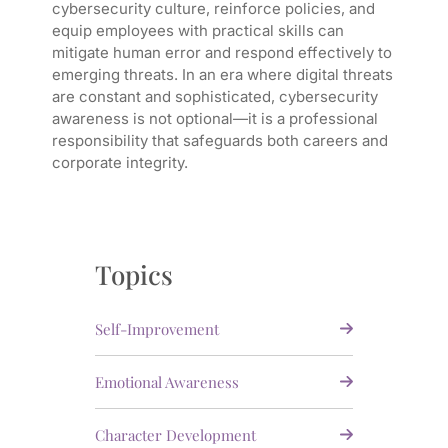
cybersecurity culture, reinforce policies, and
equip employees with practical skills can
mitigate human error and respond effectively to
emerging threats. In an era where digital threats
are constant and sophisticated, cybersecurity
awareness is not optional—it is a professional
responsibility that safeguards both careers and
corporate integrity.
Topics
Self-Improvement
Emotional Awareness
Character Development