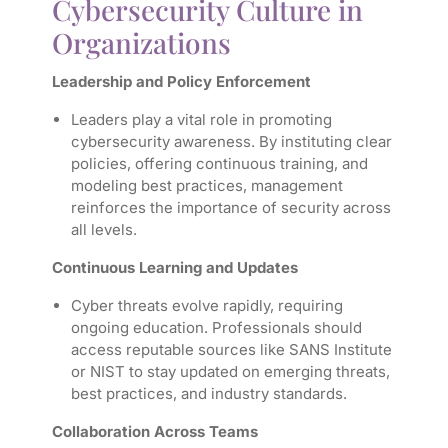
Cybersecurity Culture in
Organizations
Leadership and Policy Enforcement
Leaders play a vital role in promoting
cybersecurity awareness. By instituting clear
policies, offering continuous training, and
modeling best practices, management
reinforces the importance of security across
all levels.
Continuous Learning and Updates
Cyber threats evolve rapidly, requiring
ongoing education. Professionals should
access reputable sources like SANS Institute
or NIST to stay updated on emerging threats,
best practices, and industry standards.
Collaboration Across Teams