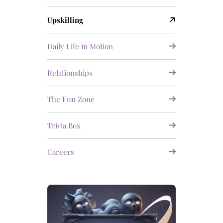
Upskilling
Daily Life in Motion
Relationships
The Fun Zone
Trivia Box
Careers