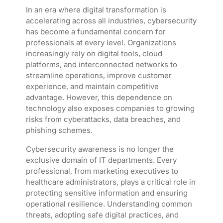
In an era where digital transformation is
accelerating across all industries, cybersecurity
has become a fundamental concern for
professionals at every level. Organizations
increasingly rely on digital tools, cloud
platforms, and interconnected networks to
streamline operations, improve customer
experience, and maintain competitive
advantage. However, this dependence on
technology also exposes companies to growing
risks from cyberattacks, data breaches, and
phishing schemes.
Cybersecurity awareness is no longer the
exclusive domain of IT departments. Every
professional, from marketing executives to
healthcare administrators, plays a critical role in
protecting sensitive information and ensuring
operational resilience. Understanding common
threats, adopting safe digital practices, and