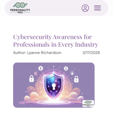
Cybersecurity Awareness for
Professionals in Every Industry
Author:
Lyanne Richardson
3/17/2026