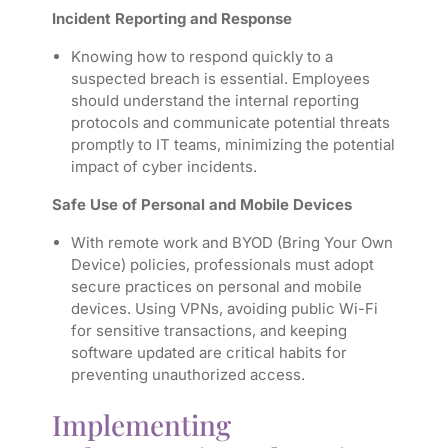
Incident Reporting and Response
Knowing how to respond quickly to a
suspected breach is essential. Employees
should understand the internal reporting
protocols and communicate potential threats
promptly to IT teams, minimizing the potential
impact of cyber incidents.
Safe Use of Personal and Mobile Devices
With remote work and BYOD (Bring Your Own
Device) policies, professionals must adopt
secure practices on personal and mobile
devices. Using VPNs, avoiding public Wi-Fi
for sensitive transactions, and keeping
software updated are critical habits for
preventing unauthorized access.
Implementing