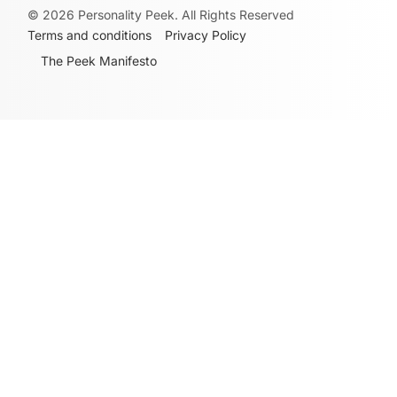
©
2026
Personality Peek. All Rights Reserved
Terms and conditions
Privacy Policy
The Peek Manifesto