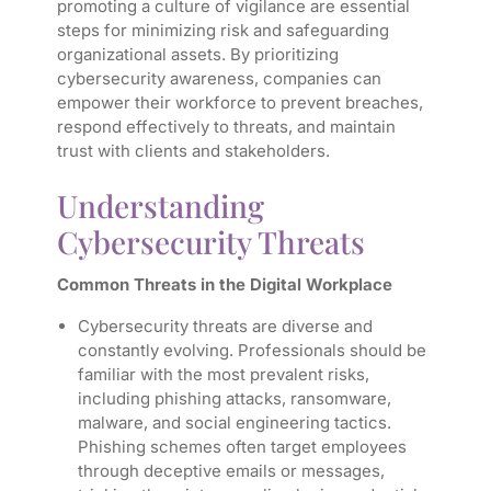
promoting a culture of vigilance are essential
steps for minimizing risk and safeguarding
organizational assets. By prioritizing
cybersecurity awareness, companies can
empower their workforce to prevent breaches,
respond effectively to threats, and maintain
trust with clients and stakeholders.
Understanding
Cybersecurity Threats
Common Threats in the Digital Workplace
Cybersecurity threats are diverse and
constantly evolving. Professionals should be
familiar with the most prevalent risks,
including phishing attacks, ransomware,
malware, and social engineering tactics.
Phishing schemes often target employees
through deceptive emails or messages,