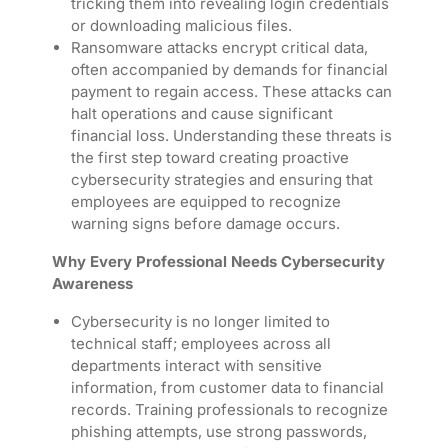
tricking them into revealing login credentials
or downloading malicious files.
Ransomware attacks encrypt critical data,
often accompanied by demands for financial
payment to regain access. These attacks can
halt operations and cause significant
financial loss. Understanding these threats is
the first step toward creating proactive
cybersecurity strategies and ensuring that
employees are equipped to recognize
warning signs before damage occurs.
Why Every Professional Needs Cybersecurity
Awareness
Cybersecurity is no longer limited to
technical staff; employees across all
departments interact with sensitive
information, from customer data to financial
records. Training professionals to recognize
phishing attempts, use strong passwords,