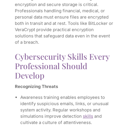
encryption and secure storage is critical.
Professionals handling financial, medical, or
personal data must ensure files are encrypted
both in transit and at rest. Tools like BitLocker or
VeraCrypt provide practical encryption
solutions that safeguard data even in the event
of a breach.
Cybersecurity Skills Every
Professional Should
Develop
Recognizing Threats
Awareness training enables employees to
identify suspicious emails, links, or unusual
system activity. Regular workshops and
simulations improve detection
skills
and
cultivate a culture of attentiveness.