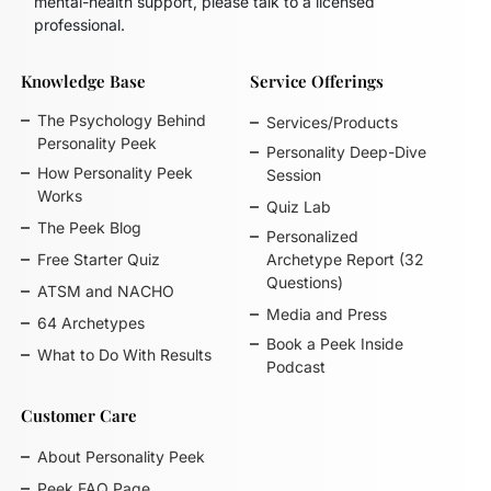
mental-health support, please talk to a licensed
professional.
Knowledge Base
Service Offerings
The Psychology Behind
Services/Products
Personality Peek
Personality Deep-Dive
How Personality Peek
Session
Works
Quiz Lab
The Peek Blog
Personalized
Free Starter Quiz
Archetype Report (32
Questions)
ATSM and NACHO
Media and Press
64 Archetypes
Book a Peek Inside
What to Do With Results
Podcast
Customer Care
About Personality Peek
Peek FAQ Page