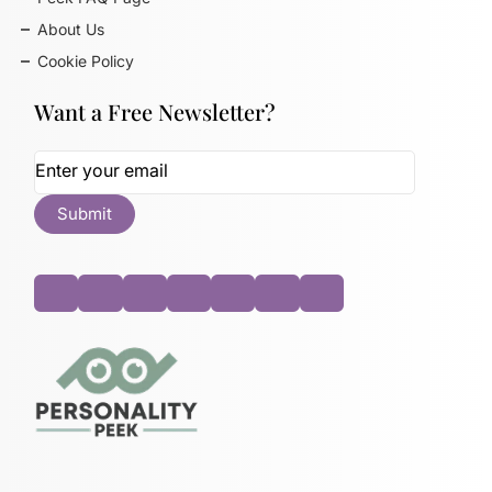
About Us
Cookie Policy
Want a Free Newsletter?