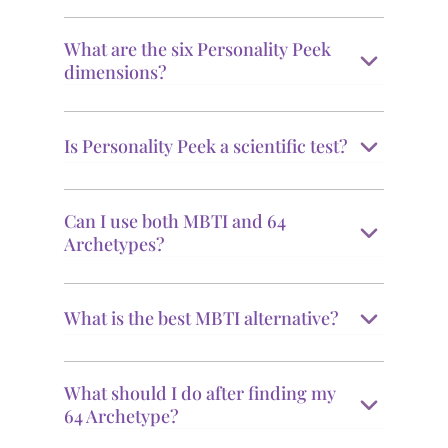
What are the six Personality Peek
dimensions?
Is Personality Peek a scientific test?
Can I use both MBTI and 64
Archetypes?
What is the best MBTI alternative?
What should I do after finding my
64 Archetype?