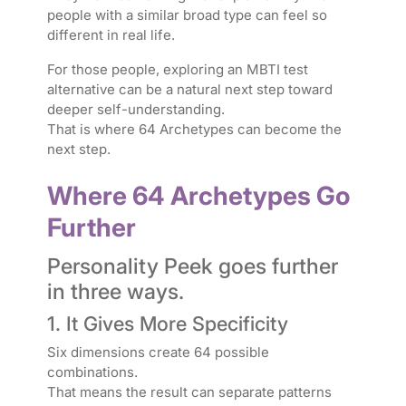
people with a similar broad type can feel so
different in real life.
For those people, exploring an MBTI test
alternative can be a natural next step toward
deeper self-understanding.
That is where 64 Archetypes can become the
next step.
Where 64 Archetypes Go
Further
Personality Peek goes further
in three ways.
1. It Gives More Specificity
Six dimensions create 64 possible
combinations.
That means the result can separate patterns