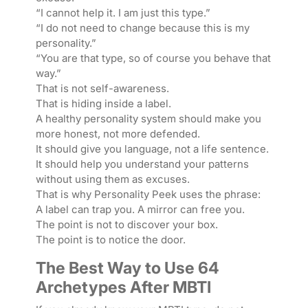
“I cannot help it. I am just this type.”
“I do not need to change because this is my
personality.”
“You are that type, so of course you behave that
way.”
That is not self-awareness.
That is hiding inside a label.
A healthy personality system should make you
more honest, not more defended.
It should give you language, not a life sentence.
It should help you understand your patterns
without using them as excuses.
That is why Personality Peek uses the phrase:
A label can trap you. A mirror can free you.
The point is not to discover your box.
The point is to notice the door.
The Best Way to Use 64
Archetypes After MBTI