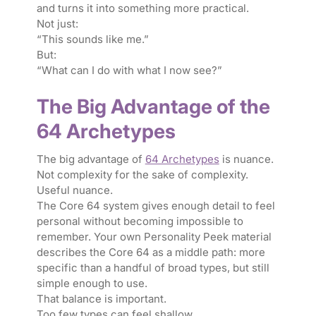
and turns it into something more practical.
Not just:
“This sounds like me.”
But:
“What can I do with what I now see?”
The Big Advantage of the
64 Archetypes
The big advantage of
64 Archetypes
is nuance.
Not complexity for the sake of complexity.
Useful nuance.
The Core 64 system gives enough detail to feel
personal without becoming impossible to
remember. Your own Personality Peek material
describes the Core 64 as a middle path: more
specific than a handful of broad types, but still
simple enough to use.
That balance is important.
Too few types can feel shallow.