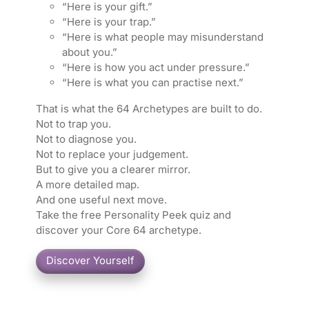
“Here is your gift.”
“Here is your trap.”
“Here is what people may misunderstand
about you.”
“Here is how you act under pressure.”
“Here is what you can practise next.”
That is what the 64 Archetypes are built to do.
Not to trap you.
Not to diagnose you.
Not to replace your judgement.
But to give you a clearer mirror.
A more detailed map.
And one useful next move.
Take the free Personality Peek quiz and
discover your Core 64 archetype.