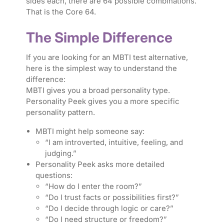
sides each, there are 64 possible combinations.
That is the Core 64.
The Simple Difference
If you are looking for an MBTI test alternative,
here is the simplest way to understand the
difference:
MBTI gives you a broad personality type.
Personality Peek gives you a more specific
personality pattern.
MBTI might help someone say:
“I am introverted, intuitive, feeling, and
judging.”
Personality Peek asks more detailed
questions:
“How do I enter the room?”
“Do I trust facts or possibilities first?”
“Do I decide through logic or care?”
“Do I need structure or freedom?”