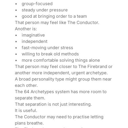
• group-focused
• steady under pressure
• good at bringing order to a team
That person may feel like The Conductor.
Another is:
• imaginative
• independent
• fast-moving under stress
• willing to break old methods
• more comfortable solving things alone
That person may feel closer to The Firebrand or
another more independent, urgent archetype.
A broad personality type might group them near
each other.
The 64 Archetypes system has more room to
separate them.
That separation is not just interesting.
It is useful.
The Conductor may need to practise letting
plans breathe.