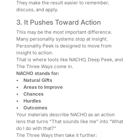
They make the result easier to remember,
discuss, and apply.
3. It Pushes Toward Action
This may be the most important difference.
Many personality systems stop at insight.
Personality Peek is designed to move from
insight to action.
That is where tools like NACHO, Deep Peek, and
The Three Ways come in.
NACHO stands for:
• Natural Gifts
• Areas to Improve
• Chances
• Hurdles
• Outcomes
Your materials describe NACHO as an action
lens that turns “That sounds like me” into “What
do I do with that?”
The Three Ways then take it further: