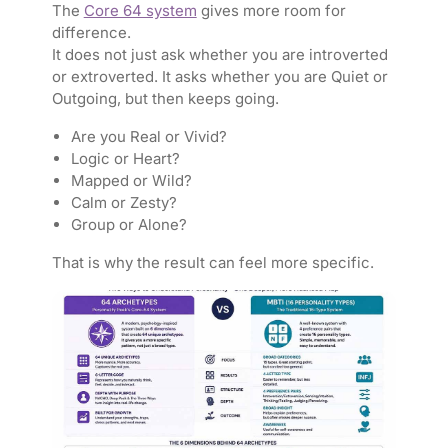
The
Core 64 system
gives more room for
difference.
It does not just ask whether you are introverted
or extroverted. It asks whether you are Quiet or
Outgoing, but then keeps going.
Are you Real or Vivid?
Logic or Heart?
Mapped or Wild?
Calm or Zesty?
Group or Alone?
That is why the result can feel more specific.