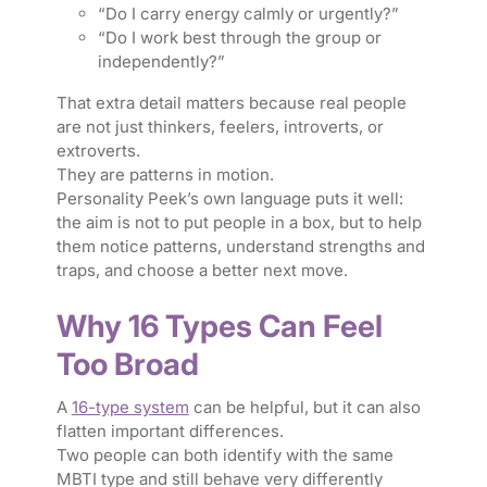
“Do I carry energy calmly or urgently?”
“Do I work best through the group or
independently?”
That extra detail matters because real people
are not just thinkers, feelers, introverts, or
extroverts.
They are patterns in motion.
Personality Peek’s own language puts it well:
the aim is not to put people in a box, but to help
them notice patterns, understand strengths and
traps, and choose a better next move.
Why 16 Types Can Feel
Too Broad
A
16-type system
can be helpful, but it can also
flatten important differences.
Two people can both identify with the same
MBTI type and still behave very differently