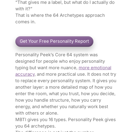
“That gives me a label, but what do I actually do
with it?”
That is where the 64 Archetypes approach
comes in.
Personality Peek’s Core 64 system was
designed for people who enjoy personality
typing but want more nuance,
more emotional
accuracy
, and more practical use. It does not try
to replace every personality system. It gives you
another layer: a more detailed map of how you
enter the room, what you trust, how you decide,
how you handle structure, how you carry
energy, and whether you naturally work best
with others or alone.
MBTI gives you 16 types. Personality Peek gives
you 64 archetypes.