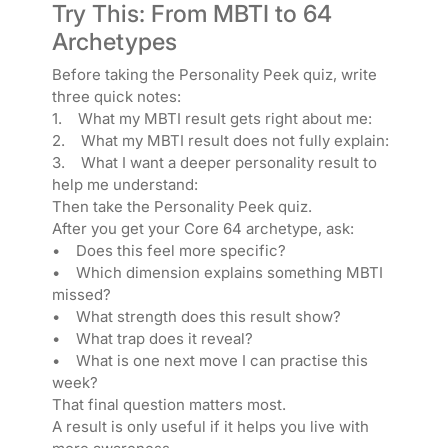
Try This: From MBTI to 64
Archetypes
Before taking the Personality Peek quiz, write
three quick notes:
1. What my MBTI result gets right about me:
2. What my MBTI result does not fully explain:
3. What I want a deeper personality result to
help me understand:
Then take the Personality Peek quiz.
After you get your Core 64 archetype, ask:
• Does this feel more specific?
• Which dimension explains something MBTI
missed?
• What strength does this result show?
• What trap does it reveal?
• What is one next move I can practise this
week?
That final question matters most.
A result is only useful if it helps you live with