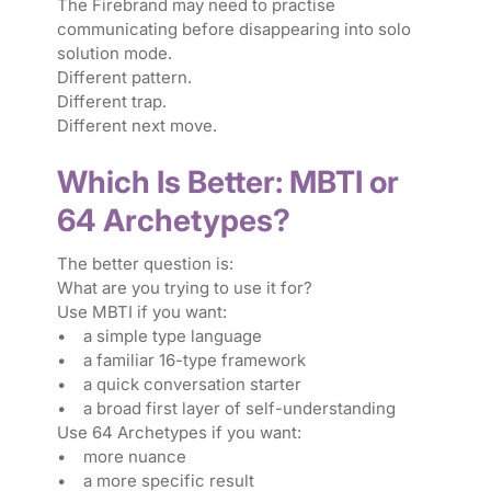
The Firebrand may need to practise
communicating before disappearing into solo
solution mode.
Different pattern.
Different trap.
Different next move.
Which Is Better: MBTI or
64 Archetypes?
The better question is:
What are you trying to use it for?
Use MBTI if you want:
• a simple type language
• a familiar 16-type framework
• a quick conversation starter
• a broad first layer of self-understanding
Use 64 Archetypes if you want:
• more nuance
• a more specific result