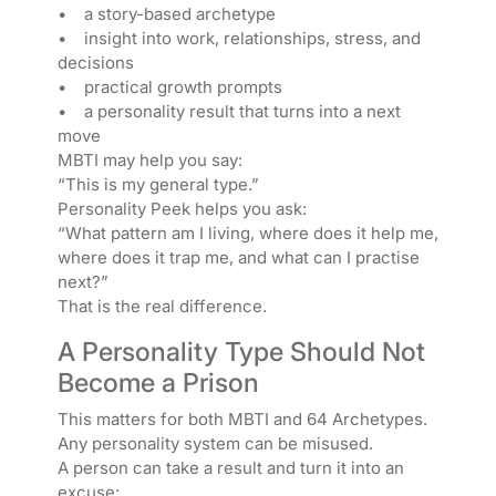
• a story-based archetype
• insight into work, relationships, stress, and
decisions
• practical growth prompts
• a personality result that turns into a next
move
MBTI may help you say:
“This is my general type.”
Personality Peek helps you ask:
“What pattern am I living, where does it help me,
where does it trap me, and what can I practise
next?”
That is the real difference.
A Personality Type Should Not
Become a Prison
This matters for both MBTI and 64 Archetypes.
Any personality system can be misused.
A person can take a result and turn it into an
excuse: