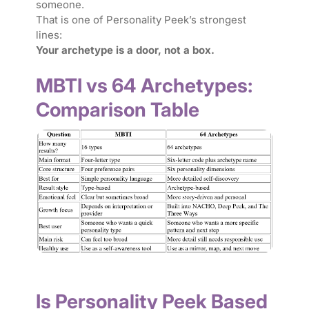
someone.
That is one of Personality Peek’s strongest
lines:
Your archetype is a door, not a box.
MBTI vs 64 Archetypes:
Comparison Table
Is Personality Peek Based