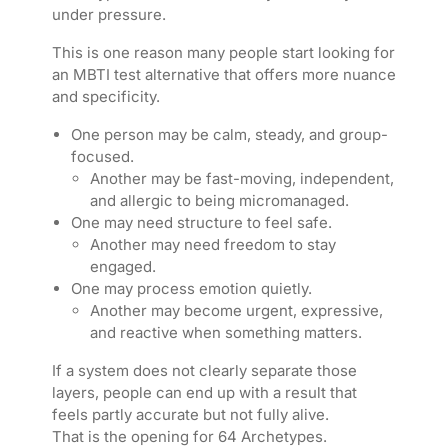
under pressure.
This is one reason many people start looking for
an MBTI test alternative that offers more nuance
and specificity.
One person may be calm, steady, and group-
focused.
Another may be fast-moving, independent,
and allergic to being micromanaged.
One may need structure to feel safe.
Another may need freedom to stay
engaged.
One may process emotion quietly.
Another may become urgent, expressive,
and reactive when something matters.
If a system does not clearly separate those
layers, people can end up with a result that
feels partly accurate but not fully alive.
That is the opening for 64 Archetypes.