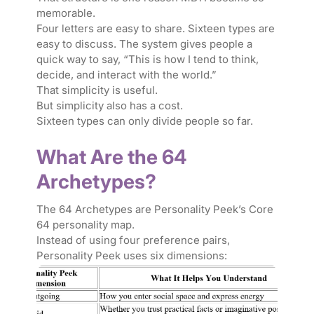
memorable.
Four letters are easy to share. Sixteen types are
easy to discuss. The system gives people a
quick way to say, “This is how I tend to think,
decide, and interact with the world.”
That simplicity is useful.
But simplicity also has a cost.
Sixteen types can only divide people so far.
What Are the 64
Archetypes?
The 64 Archetypes are Personality Peek’s Core
64 personality map.
Instead of using four preference pairs,
Personality Peek uses six dimensions: