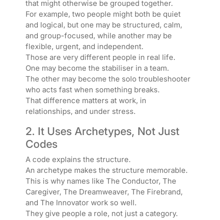
that might otherwise be grouped together.
For example, two people might both be quiet
and logical, but one may be structured, calm,
and group-focused, while another may be
flexible, urgent, and independent.
Those are very different people in real life.
One may become the stabiliser in a team.
The other may become the solo troubleshooter
who acts fast when something breaks.
That difference matters at work, in
relationships, and under stress.
2. It Uses Archetypes, Not Just
Codes
A code explains the structure.
An archetype makes the structure memorable.
This is why names like The Conductor, The
Caregiver, The Dreamweaver, The Firebrand,
and The Innovator work so well.
They give people a role, not just a category.