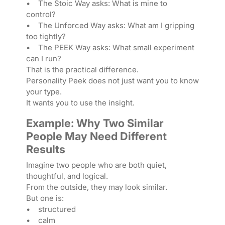
• The Stoic Way asks: What is mine to
control?
• The Unforced Way asks: What am I gripping
too tightly?
• The PEEK Way asks: What small experiment
can I run?
That is the practical difference.
Personality Peek does not just want you to know
your type.
It wants you to use the insight.
Example: Why Two Similar
People May Need Different
Results
Imagine two people who are both quiet,
thoughtful, and logical.
From the outside, they may look similar.
But one is:
• structured
• calm