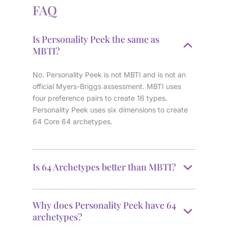
FAQ
Is Personality Peek the same as
MBTI?
No. Personality Peek is not MBTI and is not an
official Myers-Briggs assessment. MBTI uses
four preference pairs to create 16 types.
Personality Peek uses six dimensions to create
64 Core 64 archetypes.
Is 64 Archetypes better than MBTI?
Why does Personality Peek have 64
archetypes?