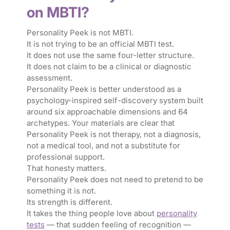
on MBTI?
Personality Peek is not MBTI.
It is not trying to be an official MBTI test.
It does not use the same four-letter structure.
It does not claim to be a clinical or diagnostic
assessment.
Personality Peek is better understood as a
psychology-inspired self-discovery system built
around six approachable dimensions and 64
archetypes. Your materials are clear that
Personality Peek is not therapy, not a diagnosis,
not a medical tool, and not a substitute for
professional support.
That honesty matters.
Personality Peek does not need to pretend to be
something it is not.
Its strength is different.
It takes the thing people love about
personality
tests
— that sudden feeling of recognition —