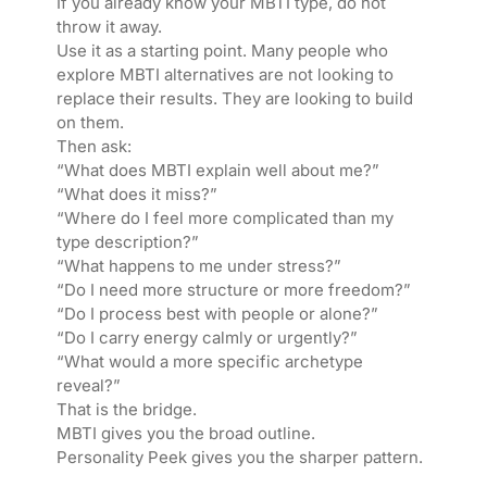
If you already know your MBTI type, do not
throw it away.
Use it as a starting point. Many people who
explore MBTI alternatives are not looking to
replace their results. They are looking to build
on them.
Then ask:
“What does MBTI explain well about me?”
“What does it miss?”
“Where do I feel more complicated than my
type description?”
“What happens to me under stress?”
“Do I need more structure or more freedom?”
“Do I process best with people or alone?”
“Do I carry energy calmly or urgently?”
“What would a more specific archetype
reveal?”
That is the bridge.
MBTI gives you the broad outline.
Personality Peek gives you the sharper pattern.