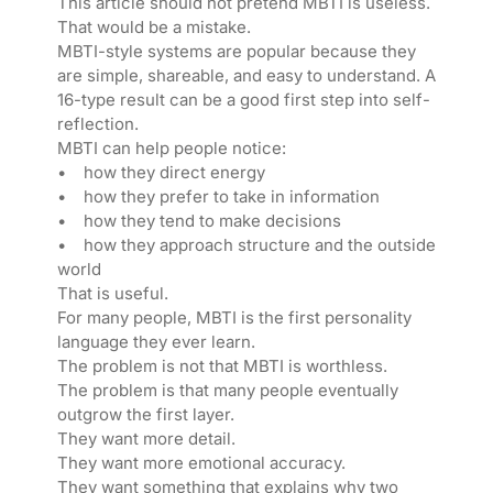
This article should not pretend MBTI is useless.
That would be a mistake.
MBTI-style systems are popular because they
are simple, shareable, and easy to understand. A
16-type result can be a good first step into self-
reflection.
MBTI can help people notice:
• how they direct energy
• how they prefer to take in information
• how they tend to make decisions
• how they approach structure and the outside
world
That is useful.
For many people, MBTI is the first personality
language they ever learn.
The problem is not that MBTI is worthless.
The problem is that many people eventually
outgrow the first layer.
They want more detail.
They want more emotional accuracy.
They want something that explains why two