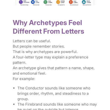
Why Archetypes Feel
Different From Letters
Letters can be useful.
But people remember stories.
That is why archetypes are powerful.
A four-letter type may explain a preference
pattern.
An archetype gives that pattern a name, shape,
and emotional feel.
For example:
The Conductor sounds like someone who
brings order, rhythm, and steadiness to a
group.
The Firebrand sounds like someone who may
be quiet on the outside but intense,