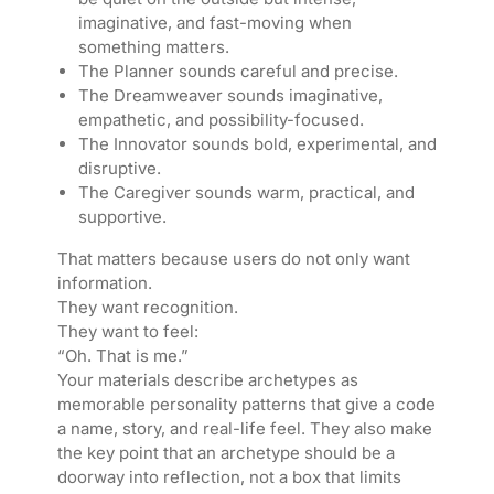
imaginative, and fast-moving when
something matters.
The Planner sounds careful and precise.
The Dreamweaver sounds imaginative,
empathetic, and possibility-focused.
The Innovator sounds bold, experimental, and
disruptive.
The Caregiver sounds warm, practical, and
supportive.
That matters because users do not only want
information.
They want recognition.
They want to feel:
“Oh. That is me.”
Your materials describe archetypes as
memorable personality patterns that give a code
a name, story, and real-life feel. They also make
the key point that an archetype should be a
doorway into reflection, not a box that limits