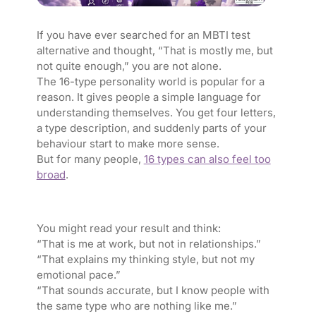
If you have ever searched for an MBTI test
alternative and thought, “That is mostly me, but
not quite enough,” you are not alone.
The 16-type personality world is popular for a
reason. It gives people a simple language for
understanding themselves. You get four letters,
a type description, and suddenly parts of your
behaviour start to make more sense.
But for many people,
16 types can also feel too
broad
.
You might read your result and think:
“That is me at work, but not in relationships.”
“That explains my thinking style, but not my
emotional pace.”
“That sounds accurate, but I know people with
the same type who are nothing like me.”