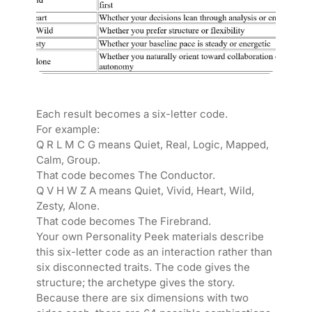
Each result becomes a six-letter code.
For example:
Q R L M C G means Quiet, Real, Logic, Mapped,
Calm, Group.
That code becomes The Conductor.
Q V H W Z A means Quiet, Vivid, Heart, Wild,
Zesty, Alone.
That code becomes The Firebrand.
Your own Personality Peek materials describe
this six-letter code as an interaction rather than
six disconnected traits. The code gives the
structure; the archetype gives the story.
Because there are six dimensions with two