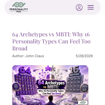
64 Archetypes vs MBTI: Why 16
Personality Types Can Feel Too
Broad
Author:
John Claus
5/28/2026