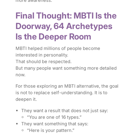
more awareness.
Final Thought: MBTI Is the
Doorway, 64 Archetypes
Is the Deeper Room
MBTI helped millions of people become
interested in personality.
That should be respected.
But many people want something more detailed
now.
For those exploring an MBTI alternative, the goal
is not to replace self-understanding. It is to
deepen it.
They want a result that does not just say:
“You are one of 16 types.”
They want something that says:
“Here is your pattern.”