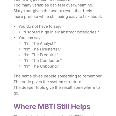
Too many variables can feel overwhelming.
Sixty-four gives the user a result that feels
more precise while still being easy to talk about.
You do not have to say:
“I scored high in six abstract categories.”
You can say:
“I’m The Analyst.”
“I’m The Firestarter.”
“I’m The Freebird.”
“I’m The Conductor.”
“I’m The Unbound.”
The name gives people something to remember.
The code gives the system structure.
The deeper tools give the result somewhere to
go.
Where MBTI Still Helps