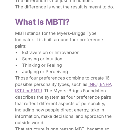
The difference is not just the number.
The difference is what the result is meant to do.
What Is MBTI?
MBTI stands for the Myers-Briggs Type
Indicator. It is built around four preference
pairs:
• Extraversion or Introversion
• Sensing or Intuition
• Thinking or Feeling
• Judging or Perceiving
Those four preferences combine to create 16
possible personality types, such as
INFJ, ENFP,
ISTJ or ENTJ
. The Myers-Briggs Foundation
describes the system as four preference pairs
that reflect different aspects of personality,
including how people direct energy, take in
information, make decisions, and approach the
outside world.
That structure is one reason MBTI became so