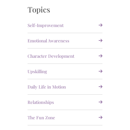
Topics
Self-Improvement
Emotional Awareness
Character Development
Upskilling
Daily Life in Motion
Relationships
The Fun Zone