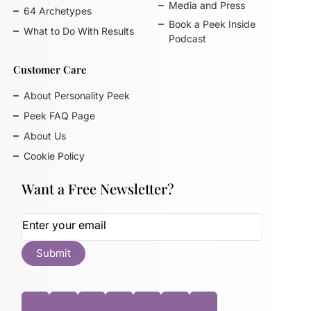
Media and Press
64 Archetypes
Book a Peek Inside
What to Do With Results
Podcast
Customer Care
About Personality Peek
Peek FAQ Page
About Us
Cookie Policy
Want a Free Newsletter?