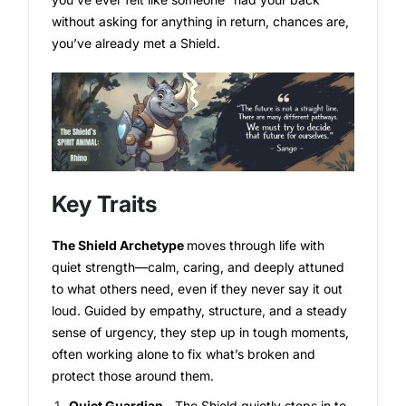
without asking for anything in return, chances are,
you’ve already met a Shield.
Key Traits
The Shield Archetype
moves through life with
quiet strength—calm, caring, and deeply attuned
to what others need, even if they never say it out
loud. Guided by empathy, structure, and a steady
sense of urgency, they step up in tough moments,
often working alone to fix what’s broken and
protect those around them.
Quiet Guardian -
The Shield quietly steps in to