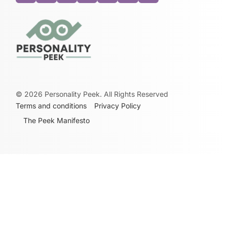
©
2026
Personality Peek. All Rights Reserved
Terms and conditions
Privacy Policy
The Peek Manifesto