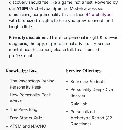
discovery should feel like a game, not a test. Powered by
our
ATSM
(Archetypal Spectral Model)
across six
dimensions, our personality test surface
64 archetypes
with bite-sized insights to help you grow, connect, and
laugh a little.
Friendly disclaimer:
This is for personal insight & fun—not
diagnosis, therapy, or professional advice. If you need
mental-health support, please talk to a licensed
professional.
Knowledge Base
Service Offerings
The Psychology Behind
Services/Products
Personality Peek
Personality Deep-Dive
How Personality Peek
Session
Works
Quiz Lab
The Peek Blog
Personalized
Free Starter Quiz
Archetype Report (32
Questions)
ATSM and NACHO