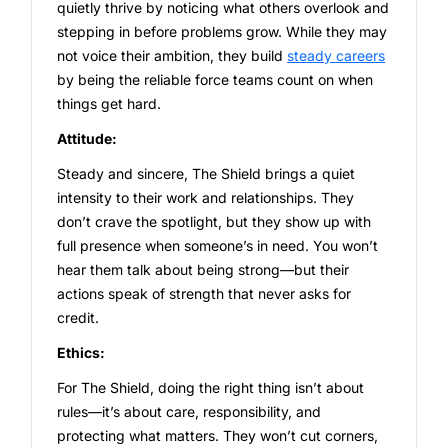
quietly thrive by noticing what others overlook and
stepping in before problems grow. While they may
not voice their ambition, they build
steady careers
by being the reliable force teams count on when
things get hard.
Attitude:
Steady and sincere, The Shield brings a quiet
intensity to their work and relationships. They
don’t crave the spotlight, but they show up with
full presence when someone’s in need. You won’t
hear them talk about being strong—but their
actions speak of strength that never asks for
credit.
Ethics:
For The Shield, doing the right thing isn’t about
rules—it’s about care, responsibility, and
protecting what matters. They won’t cut corners,