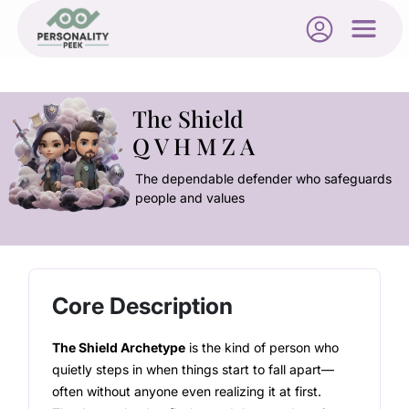
The Shield
Q V H M Z A
The dependable defender who safeguards
people and values
Core Description
The Shield Archetype
is the kind of person who
quietly steps in when things start to fall apart—
often without anyone even realizing it at first.