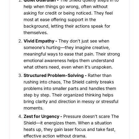
help when things go wrong, often without
asking for credit or being noticed. They feel
most at ease offering support in the
background, letting their actions speak for
themselves.
Vivid Empathy -
They don’t just see when
someone’s hurting—they imagine creative,
meaningful ways to ease that pain. Their strong
emotional awareness helps them understand
what others need, even when it’s unspoken.
Structured Problem-Solving -
Rather than
rushing into chaos, The Shield calmly breaks
problems into smaller parts and handles them
step by step. Their organized thinking helps
bring clarity and direction in messy or stressful
moments.
Zest for Urgency -
Pressure doesn’t scare The
Shield—it energizes them. When a situation
heats up, they gain laser focus and take fast,
effective action without drama.