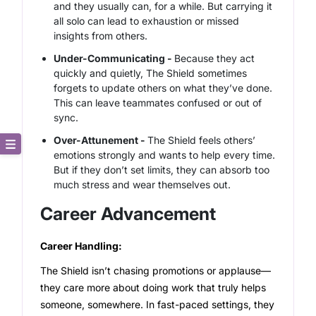
and they usually can, for a while. But carrying it
all solo can lead to exhaustion or missed
insights from others.
Under-Communicating -
Because they act
quickly and quietly, The Shield sometimes
forgets to update others on what they’ve done.
This can leave teammates confused or out of
sync.
Over-Attunement -
The Shield feels others’
emotions strongly and wants to help every time.
Core Description
But if they don’t set limits, they can absorb too
much stress and wear themselves out.
Key Traits
Career Advancement
Strong and Weak Angles
Career Handling:
Career Advancement
The Shield isn’t chasing promotions or applause—
they care more about doing work that truly helps
someone, somewhere. In fast-paced settings, they
Relationship Building