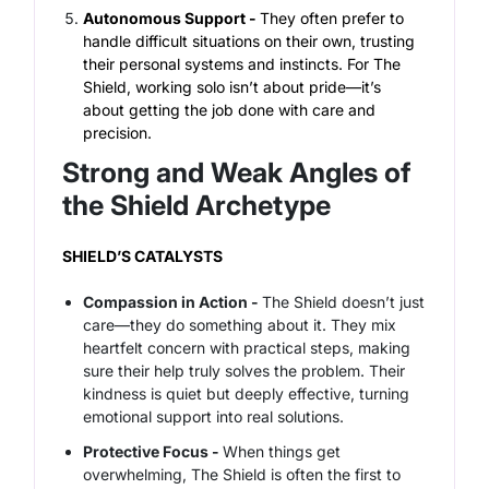
Autonomous Support -
They often prefer to
handle difficult situations on their own, trusting
their personal systems and instincts. For The
Shield, working solo isn’t about pride—it’s
about getting the job done with care and
precision.
Strong and Weak Angles of
the Shield Archetype
SHIELD’S CATALYSTS
Compassion in Action -
The Shield doesn’t just
care—they
do
something about it. They mix
heartfelt concern with practical steps, making
sure their help truly solves the problem. Their
kindness is quiet but deeply effective, turning
emotional support into real solutions.
Protective Focus -
When things get
overwhelming, The Shield is often the first to