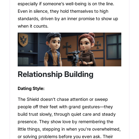
especially if someone’s well-being is on the line.
Even in silence, they hold themselves to high
standards, driven by an inner promise to show up
when it counts.
Relationship Building
Dating Style:
The Shield doesn’t chase attention or sweep
people off their feet with grand gestures—they
build trust slowly, through quiet care and steady
presence. They show love by remembering the
little things, stepping in when you’re overwhelmed,
or solving problems before you even ask. Their