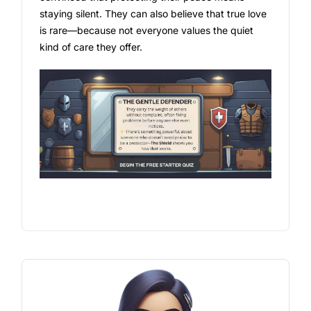
staying silent. They can also believe that true love
is rare—because not everyone values the quiet
kind of care they offer.