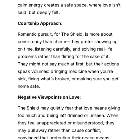
calm energy creates a safe space, where love isn’t
loud, but deeply felt.
Courtship Approach:
Romantic pursuit, for The Shield, is more about
consistency than charm—they prefer showing up
on time, listening carefully, and solving real-life
problems rather than flirting for the sake of it.
They might not say much at first, but their actions
speak volumes: bringing medicine when you’re
sick, fixing what’s broken, or making sure you get
home safe.
Negative Viewpoints on Love:
The Shield may quietly fear that love means giving
too much and being left drained or unseen. When
they feel unappreciated or misunderstood, they
may pull away rather than cause conflict,
convinced that protecting their peace means