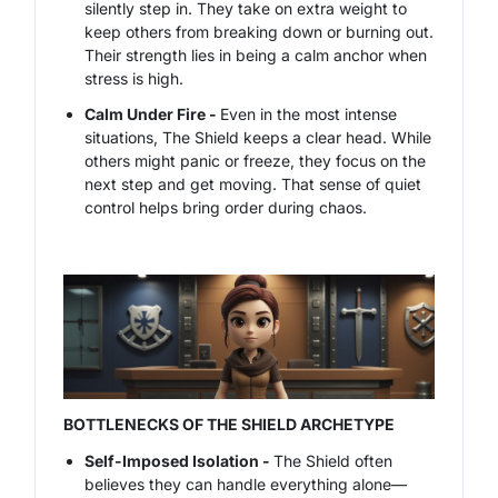
silently step in. They take on extra weight to
keep others from breaking down or burning out.
Their strength lies in being a calm anchor when
stress is high.
Calm Under Fire -
Even in the most intense
situations, The Shield keeps a clear head. While
others might panic or freeze, they focus on the
next step and get moving. That sense of quiet
control helps bring order during chaos.
BOTTLENECKS OF THE SHIELD ARCHETYPE
Self-Imposed Isolation -
The Shield often
believes they can handle everything alone—