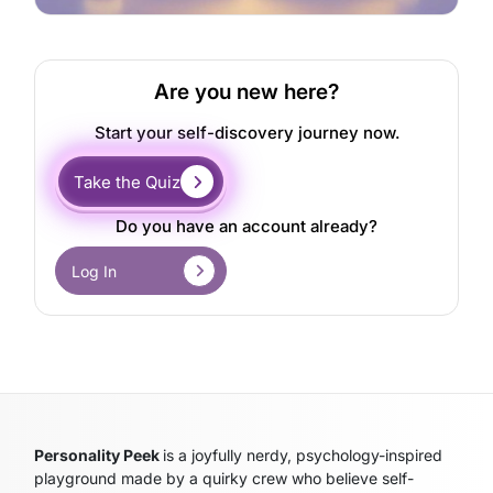
Are you new here?
Start your self-discovery journey now.
Take the Quiz
Do you have an account already?
Log In
Personality Peek
is a joyfully nerdy, psychology-inspired
playground made by a quirky crew who believe self-