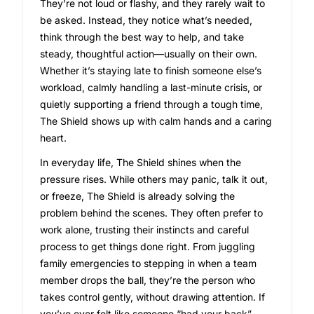
They’re not loud or flashy, and they rarely wait to
be asked. Instead, they notice what’s needed,
think through the best way to help, and take
steady, thoughtful action—usually on their own.
Whether it’s staying late to finish someone else’s
workload, calmly handling a last-minute crisis, or
quietly supporting a friend through a tough time,
The Shield shows up with calm hands and a caring
heart.
In everyday life, The Shield shines when the
pressure rises. While others may panic, talk it out,
or freeze, The Shield is already solving the
problem behind the scenes. They often prefer to
work alone, trusting their instincts and careful
process to get things done right. From juggling
family emergencies to stepping in when a team
member drops the ball, they’re the person who
takes control gently, without drawing attention. If
you’ve ever felt like someone “had your back”