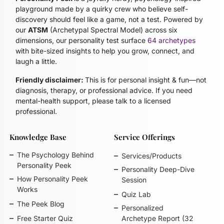
playground made by a quirky crew who believe self-
discovery should feel like a game, not a test. Powered by
our
ATSM
(Archetypal Spectral Model)
across six
dimensions, our personality test surface
64 archetypes
with bite-sized insights to help you grow, connect, and
laugh a little.
Friendly disclaimer:
This is for personal insight & fun—not
diagnosis, therapy, or professional advice. If you need
mental-health support, please talk to a licensed
professional.
Knowledge Base
Service Offerings
The Psychology Behind
Services/Products
Personality Peek
Personality Deep-Dive
How Personality Peek
Session
Works
Quiz Lab
The Peek Blog
Personalized
Free Starter Quiz
Archetype Report (32