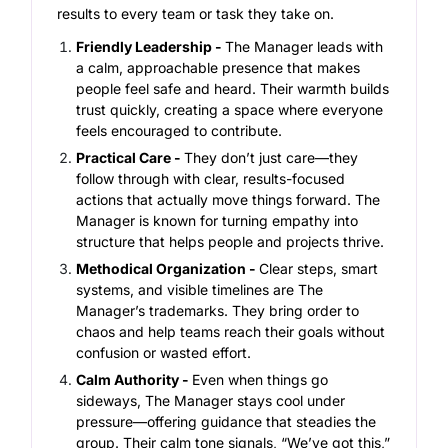
results to every team or task they take on.
Friendly Leadership -
The Manager leads with
a calm, approachable presence that makes
people feel safe and heard. Their warmth builds
trust quickly, creating a space where everyone
feels encouraged to contribute.
Practical Care -
They don’t just care—they
follow through with clear, results-focused
actions that actually move things forward. The
Manager is known for turning empathy into
structure that helps people and projects thrive.
Methodical Organization -
Clear steps, smart
systems, and visible timelines are The
Manager’s trademarks. They bring order to
chaos and help teams reach their goals without
confusion or wasted effort.
Calm Authority -
Even when things go
sideways, The Manager stays cool under
pressure—offering guidance that steadies the
group. Their calm tone signals, “We’ve got this,”