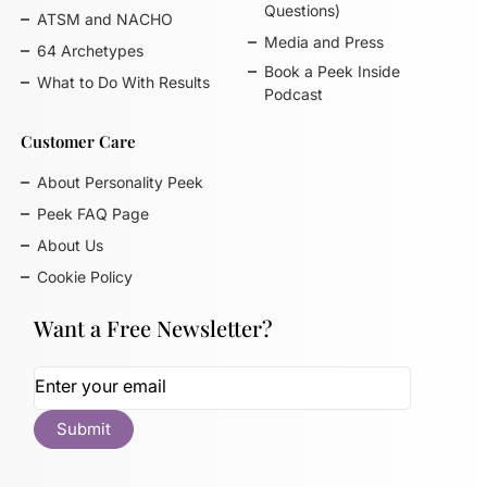
Questions)
ATSM and NACHO
Media and Press
64 Archetypes
Book a Peek Inside
What to Do With Results
Podcast
Customer Care
About Personality Peek
Peek FAQ Page
About Us
Cookie Policy
Want a Free Newsletter?