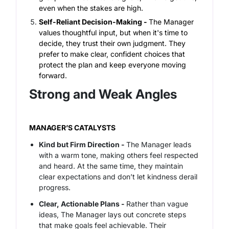
even when the stakes are high.
Self-Reliant Decision-Making -
The Manager
values thoughtful input, but when it's time to
decide, they trust their own judgment. They
prefer to make clear, confident choices that
protect the plan and keep everyone moving
forward.
Strong and Weak Angles
MANAGER’S CATALYSTS
Kind but Firm Direction -
The Manager leads
with a warm tone, making others feel respected
and heard. At the same time, they maintain
clear expectations and don’t let kindness derail
progress.
Clear, Actionable Plans -
Rather than vague
ideas, The Manager lays out concrete steps
that make goals feel achievable. Their