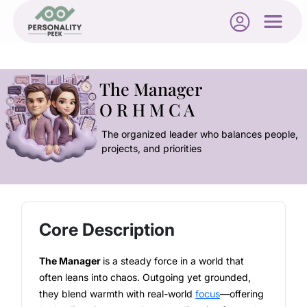
The Manager
O R H M C A
The organized leader who balances people,
projects, and priorities
Core Description
The Manager
is a steady force in a world that
often leans into chaos. Outgoing yet grounded,
they blend warmth with real-world
focus
—offering