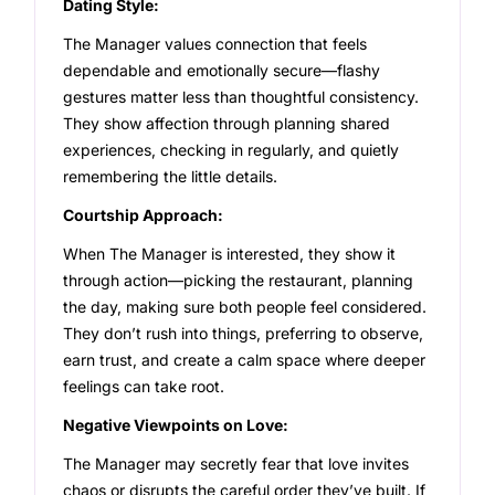
Dating Style:
The Manager values connection that feels
dependable and emotionally secure—flashy
gestures matter less than thoughtful consistency.
They show affection through planning shared
experiences, checking in regularly, and quietly
remembering the little details.
Courtship Approach:
When The Manager is interested, they show it
through action—picking the restaurant, planning
the day, making sure both people feel considered.
They don’t rush into things, preferring to observe,
earn trust, and create a calm space where deeper
feelings can take root.
Negative Viewpoints on Love:
The Manager may secretly fear that love invites
chaos or disrupts the careful order they’ve built. If