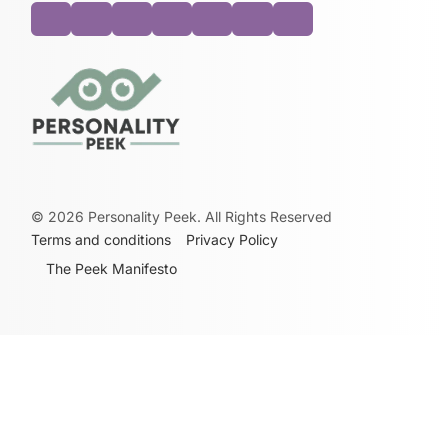
©
2026
Personality Peek. All Rights Reserved
Terms and conditions
Privacy Policy
The Peek Manifesto