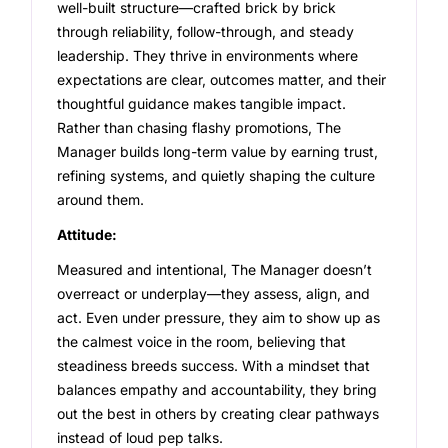
well-built structure—crafted brick by brick
through reliability, follow-through, and steady
leadership. They thrive in environments where
expectations are clear, outcomes matter, and their
thoughtful guidance makes tangible impact.
Rather than chasing flashy promotions, The
Manager builds long-term value by earning trust,
refining systems, and quietly shaping the culture
around them.
Attitude:
Measured and intentional, The Manager doesn’t
overreact or underplay—they assess, align, and
act. Even under pressure, they aim to show up as
the calmest voice in the room, believing that
steadiness breeds success. With a mindset that
balances empathy and accountability, they bring
out the best in others by creating clear pathways
instead of loud pep talks.