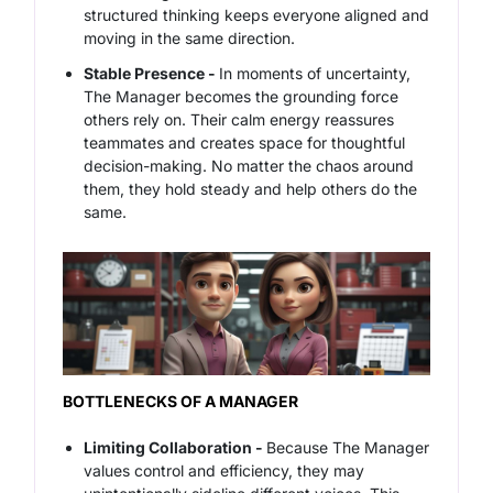
structured thinking keeps everyone aligned and
moving in the same direction.
Stable Presence -
In moments of uncertainty,
The Manager becomes the grounding force
others rely on. Their calm energy reassures
teammates and creates space for thoughtful
decision-making. No matter the chaos around
them, they hold steady and help others do the
same.
BOTTLENECKS OF A MANAGER
Limiting Collaboration -
Because The Manager
values control and efficiency, they may