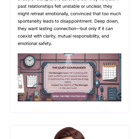
past relationships felt unstable or unclear, they
might retreat emotionally, convinced that too much
spontaneity leads to disappointment. Deep down,
they want lasting connection—but only if it can
coexist with clarity, mutual responsibility, and
emotional safety.