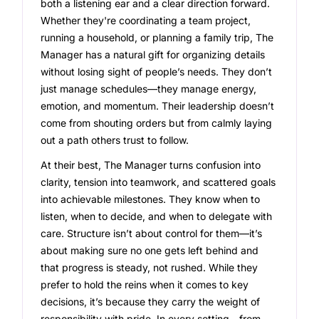
both a listening ear and a clear direction forward.
Whether they're coordinating a team project,
running a household, or planning a family trip, The
Manager has a natural gift for organizing details
without losing sight of people’s needs. They don’t
just manage schedules—they manage energy,
emotion, and momentum. Their leadership doesn’t
come from shouting orders but from calmly laying
out a path others trust to follow.
At their best, The Manager turns confusion into
clarity, tension into teamwork, and scattered goals
into achievable milestones. They know when to
listen, when to decide, and when to delegate with
care. Structure isn’t about control for them—it’s
about making sure no one gets left behind and
that progress is steady, not rushed. While they
prefer to hold the reins when it comes to key
decisions, it’s because they carry the weight of
responsibility with pride. In every setting—from