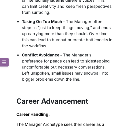
unintentionally sideline different voices. This
can limit creativity and keep fresh perspectives
from surfacing.
Taking On Too Much -
The Manager often
steps in “just to keep things moving,” and ends
up carrying more than they should. Over time,
this can lead to burnout or create bottlenecks in
the workflow.
Conflict Avoidance -
The Manager’s
preference for peace can lead to sidestepping
uncomfortable but necessary conversations.
Core Description
Left unspoken, small issues may snowball into
bigger problems down the line.
Key Traits
Strong and Weak Angles
Career Advancement
Career Advancement
Career Handling:
The Manager Archetype sees their career as a
Relationship Building