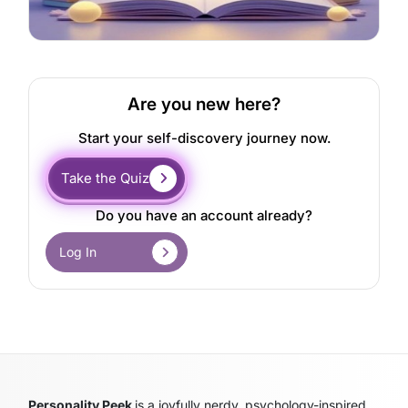
Are you new here?
Start your self-discovery journey now.
Take the Quiz
Do you have an account already?
Log In
Personality Peek
is a joyfully nerdy, psychology-inspired