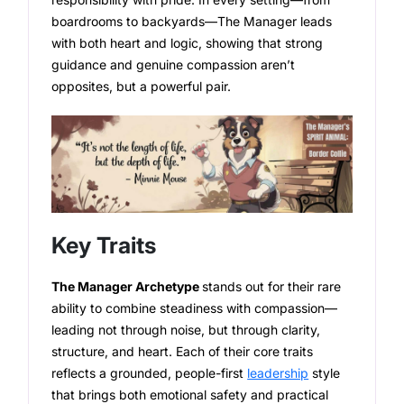
boardrooms to backyards—The Manager leads
with both heart and logic, showing that strong
guidance and genuine compassion aren’t
opposites, but a powerful pair.
Key Traits
The Manager Archetype
stands out for their rare
ability to combine steadiness with compassion—
leading not through noise, but through clarity,
structure, and heart. Each of their core traits
reflects a grounded, people-first
leadership
style
that brings both emotional safety and practical