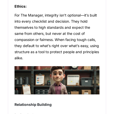
Ethics:
For The Manager, integrity isn’t optional—it’s built
into every checklist and decision. They hold
themselves to high standards and expect the
same from others, but never at the cost of
compassion or fairness. When facing tough calls,
they default to what’s right over what’s easy, using
structure as a tool to protect people and principles
alike.
Relationship Building