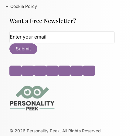
Cookie Policy
Want a Free Newsletter?
©
2026
Personality Peek. All Rights Reserved