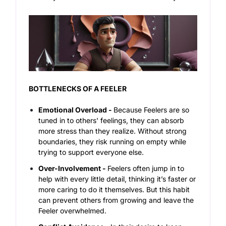
BOTTLENECKS OF A FEELER
Emotional Overload -
Because Feelers are so
tuned in to others' feelings, they can absorb
more stress than they realize. Without strong
boundaries, they risk running on empty while
trying to support everyone else.
Over-Involvement -
Feelers often jump in to
help with every little detail, thinking it’s faster or
more caring to do it themselves. But this habit
can prevent others from growing and leave the
Feeler overwhelmed.