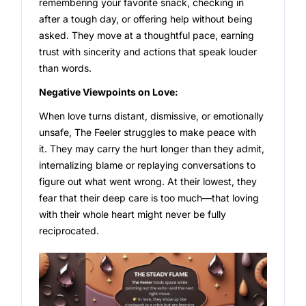
remembering your favorite snack, checking in
after a tough day, or offering help without being
asked. They move at a thoughtful pace, earning
trust with sincerity and actions that speak louder
than words.
Negative Viewpoints on Love:
When love turns distant, dismissive, or emotionally
unsafe, The Feeler struggles to make peace with
it. They may carry the hurt longer than they admit,
internalizing blame or replaying conversations to
figure out what went wrong. At their lowest, they
fear that their deep care is too much—that loving
with their whole heart might never be fully
reciprocated.