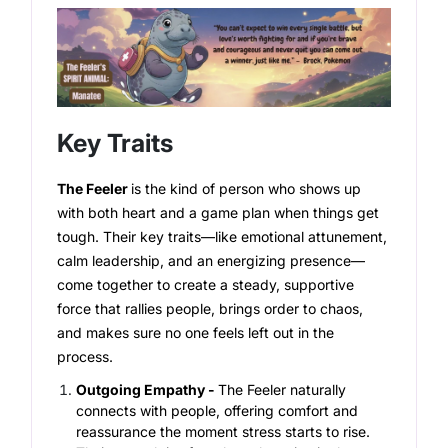
Key Traits
The Feeler
is the kind of person who shows up
with both heart and a game plan when things get
tough. Their key traits—like emotional attunement,
calm leadership, and an energizing presence—
come together to create a steady, supportive
force that rallies people, brings order to chaos,
and makes sure no one feels left out in the
process.
Outgoing Empathy -
The Feeler naturally
connects with people, offering comfort and
reassurance the moment stress starts to rise.