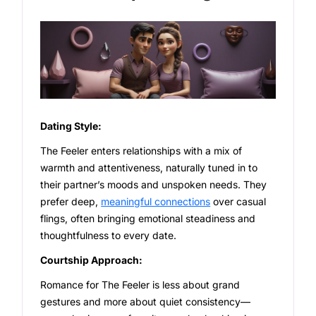
Dating Style:
The Feeler enters relationships with a mix of
warmth and attentiveness, naturally tuned in to
their partner’s moods and unspoken needs. They
prefer deep,
meaningful connections
over casual
flings, often bringing emotional steadiness and
thoughtfulness to every date.
Courtship Approach:
Romance for The Feeler is less about grand
gestures and more about quiet consistency—