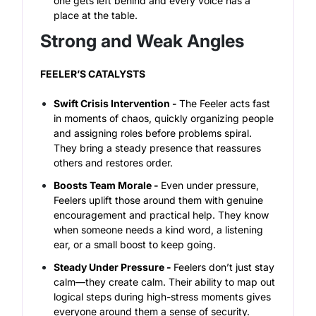
one gets left behind and every voice has a
place at the table.
Strong and Weak Angles
FEELER’S CATALYSTS
Swift Crisis Intervention -
The Feeler acts fast
in moments of chaos, quickly organizing people
and assigning roles before problems spiral.
They bring a steady presence that reassures
others and restores order.
Boosts Team Morale -
Even under pressure,
Feelers uplift those around them with genuine
encouragement and practical help. They know
when someone needs a kind word, a listening
ear, or a small boost to keep going.
Steady Under Pressure -
Feelers don’t just stay
calm—they create calm. Their ability to map out
logical steps during high-stress moments gives
everyone around them a sense of security.