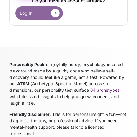
Do you have an account already?
Log In
Personality Peek
is a joyfully nerdy, psychology-inspired
playground made by a quirky crew who believe self-
discovery should feel like a game, not a test. Powered by
our
ATSM
(Archetypal Spectral Model)
across six
dimensions, our personality test surface
64 archetypes
with bite-sized insights to help you grow, connect, and
laugh a little.
Friendly disclaimer:
This is for personal insight & fun—not
diagnosis, therapy, or professional advice. If you need
mental-health support, please talk to a licensed
professional.