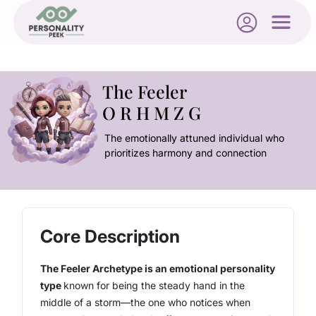
The Feeler
O R H M Z G
The emotionally attuned individual who
prioritizes harmony and connection
Core Description
The Feeler Archetype is an emotional personality
type
known for being the steady hand in the
middle of a storm
—the one who notices when