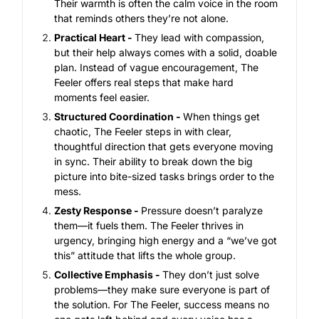
Their warmth is often the calm voice in the room
that reminds others they’re not alone.
Practical Heart -
They lead with compassion,
but their help always comes with a solid, doable
plan. Instead of vague encouragement, The
Feeler offers real steps that make hard
moments feel easier.
Structured Coordination -
When things get
chaotic, The Feeler steps in with clear,
thoughtful direction that gets everyone moving
in sync. Their ability to break down the big
picture into bite-sized tasks brings order to the
mess.
Zesty Response -
Pressure doesn’t paralyze
them—it fuels them. The Feeler thrives in
urgency, bringing high energy and a “we’ve got
this” attitude that lifts the whole group.
Collective Emphasis -
They don’t just solve
problems—they make sure everyone is part of
the solution. For The Feeler, success means no