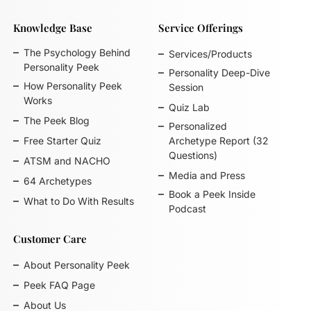
Knowledge Base
Service Offerings
The Psychology Behind
Services/Products
Personality Peek
Personality Deep-Dive
How Personality Peek
Session
Works
Quiz Lab
The Peek Blog
Personalized
Free Starter Quiz
Archetype Report (32
Questions)
ATSM and NACHO
Media and Press
64 Archetypes
Book a Peek Inside
What to Do With Results
Podcast
Customer Care
About Personality Peek
Peek FAQ Page
About Us