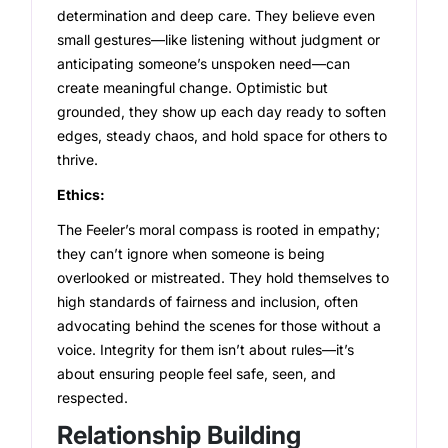
determination and deep care. They believe even
small gestures—like listening without judgment or
anticipating someone’s unspoken need—can
create meaningful change. Optimistic but
grounded, they show up each day ready to soften
edges, steady chaos, and hold space for others to
thrive.
Ethics:
The Feeler’s moral compass is rooted in empathy;
they can’t ignore when someone is being
overlooked or mistreated. They hold themselves to
high standards of fairness and inclusion, often
advocating behind the scenes for those without a
voice. Integrity for them isn’t about rules—it’s
about ensuring people feel safe, seen, and
respected.
Relationship Building