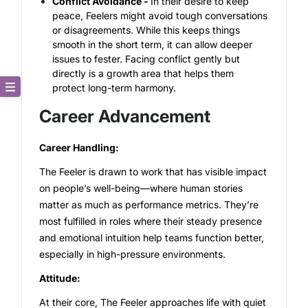
Conflict Avoidance -
In their desire to keep
peace, Feelers might avoid tough conversations
or disagreements. While this keeps things
smooth in the short term, it can allow deeper
issues to fester. Facing conflict gently but
directly is a growth area that helps them
protect long-term harmony.
Core Description
Career Advancement
Key Traits
Career Handling:
The Feeler is drawn to work that has visible impact
Strong and Weak Angles
on people’s well-being—where human stories
matter as much as performance metrics. They’re
Career Advancement
most fulfilled in roles where their steady presence
and emotional intuition help teams function better,
Relationship Building
especially in high-pressure environments.
Attitude:
At their core, The Feeler approaches life with quiet