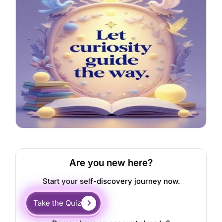
Are you new here?
Start your self-discovery journey now.
Take the Quiz