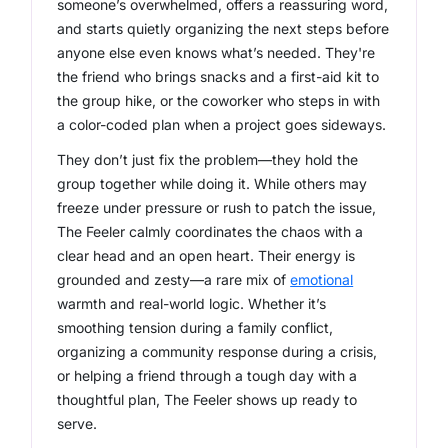
someone’s overwhelmed, offers a reassuring word,
and starts quietly organizing the next steps before
anyone else even knows what’s needed. They're
the friend who brings snacks
and
a first-aid kit to
the group hike, or the coworker who steps in with
a color-coded plan when a project goes sideways.
They don’t just fix the problem—they hold the
group together while doing it. While others may
freeze under pressure or rush to patch the issue,
The Feeler calmly coordinates the chaos with a
clear head and an open heart. Their energy is
grounded and zesty—a rare mix of
emotional
warmth and real-world logic. Whether it’s
smoothing tension during a family conflict,
organizing a community response during a crisis,
or helping a friend through a tough day with a
thoughtful plan, The Feeler shows up ready to
serve.