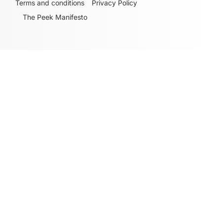
Terms and conditions
Privacy Policy
The Peek Manifesto