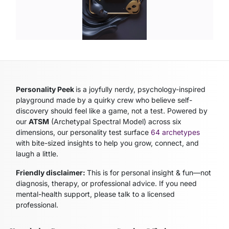
Personality Peek
is a joyfully nerdy, psychology-inspired
playground made by a quirky crew who believe self-
discovery should feel like a game, not a test. Powered by
our
ATSM
(Archetypal Spectral Model)
across six
dimensions, our personality test surface
64 archetypes
with bite-sized insights to help you grow, connect, and
laugh a little.
Friendly disclaimer:
This is for personal insight & fun—not
diagnosis, therapy, or professional advice. If you need
mental-health support, please talk to a licensed
professional.