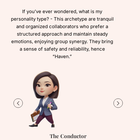
If you’ve ever wondered, what is my
personality type? - This archetype are tranquil
and organized collaborators who prefer a
structured approach and maintain steady
emotions, enjoying group synergy. They bring
a sense of safety and reliability, hence
“Haven.”
The Conductor