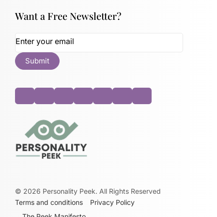
Want a Free Newsletter?
©
2026
Personality Peek. All Rights Reserved
Terms and conditions
Privacy Policy
The Peek Manifesto