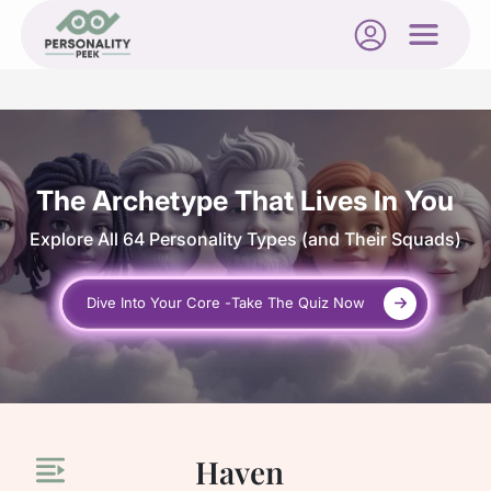
The Archetype That Lives In You
Explore All 64 Personality Types
(and Their Squads)
Dive Into Your Core -
Take The Quiz Now
Haven