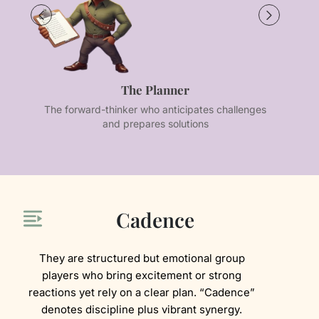
The Planner
The forward-thinker who anticipates challenges
Th
and prepares solutions
Cadence
They are structured but emotional group
players who bring excitement or strong
reactions yet rely on a clear plan. “Cadence”
denotes discipline plus vibrant synergy.