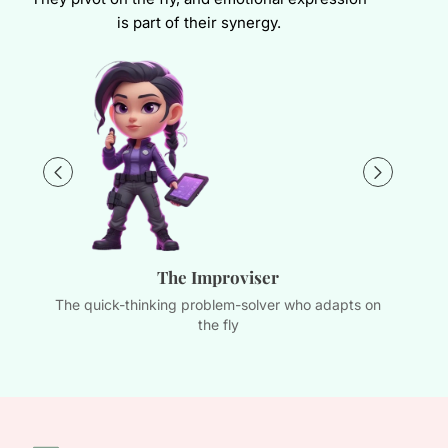
is part of their synergy.
The Improviser
The quick-thinking problem-solver who adapts on
Th
the fly