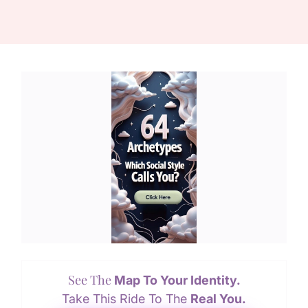
See The
Map To Your Identity.
Take This Ride To The
Real You.