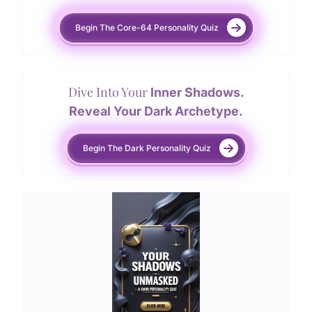
Begin The Core-64 Personality Quiz
Dive Into Your
Inner Shadows.
Reveal Your Dark Archetype.
Begin The Dark Personality Quiz