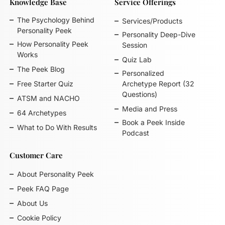
Knowledge Base
Service Offerings
The Psychology Behind
Services/Products
Personality Peek
Personality Deep-Dive
How Personality Peek
Session
Works
Quiz Lab
The Peek Blog
Personalized
Free Starter Quiz
Archetype Report (32
Questions)
ATSM and NACHO
Media and Press
64 Archetypes
Book a Peek Inside
What to Do With Results
Podcast
Customer Care
About Personality Peek
Peek FAQ Page
About Us
Cookie Policy