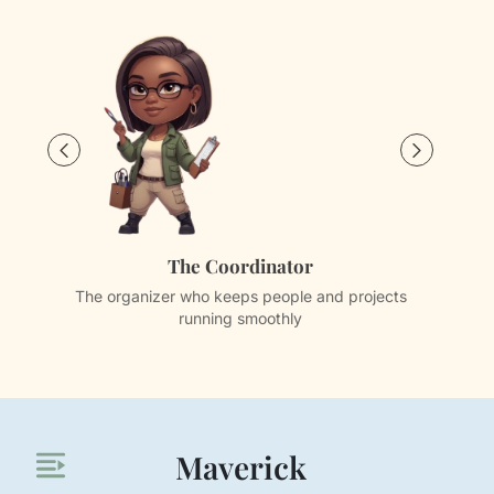
The Coordinator
The organizer who keeps people and projects
Th
running smoothly
Maverick