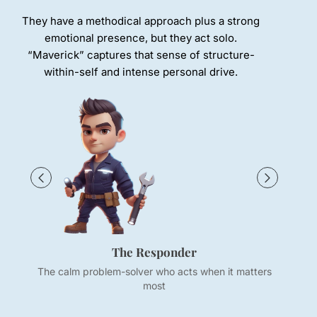
They have a methodical approach plus a strong
emotional presence, but they act solo.
“Maverick” captures that sense of structure-
within-self and intense personal drive.
The Responder
The calm problem-solver who acts when it matters
most