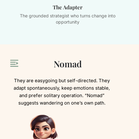
The Adapter
d
The grounded strategist who turns change into
Th
opportunity
Nomad
They are easygoing but self-directed. They
adapt spontaneously, keep emotions stable,
and prefer solitary operation. “Nomad”
suggests wandering on one’s own path.