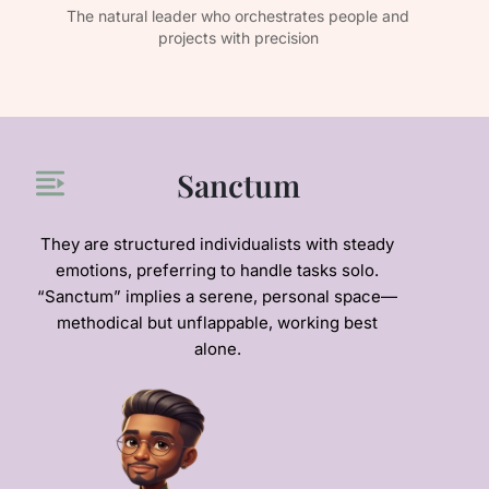
e
The natural leader who orchestrates people and
The
projects with precision
Sanctum
They are structured individualists with steady
emotions, preferring to handle tasks solo.
“Sanctum” implies a serene, personal space—
methodical but unflappable, working best
alone.