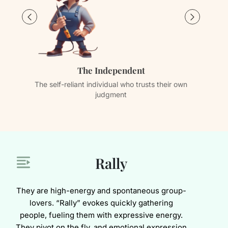
The Independent
The self-reliant individual who trusts their own
Th
judgment
Rally
They are high-energy and spontaneous group-
lovers. “Rally” evokes quickly gathering
people, fueling them with expressive energy.
They pivot on the fly, and emotional expression