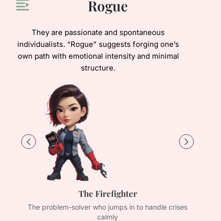
Rogue
They are passionate and spontaneous
individualists. “Rogue” suggests forging one’s
own path with emotional intensity and minimal
structure.
The Firefighter
s
The problem-solver who jumps in to handle crises
The
calmly