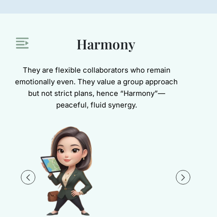
Harmony
They are flexible collaborators who remain
emotionally even. They value a group approach
but not strict plans, hence “Harmony”—
peaceful, fluid synergy.